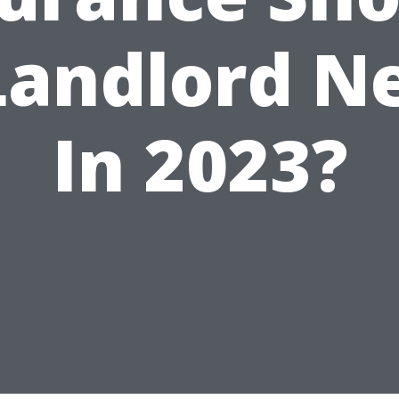
Landlord N
In 2023?