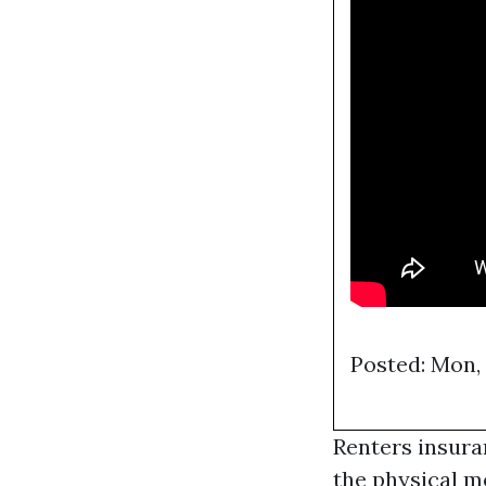
Posted: Mon,
Renters insura
the physical m