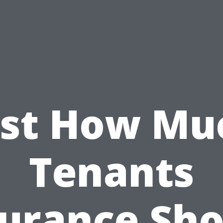
ust How Mu
Tenants
surance Sho