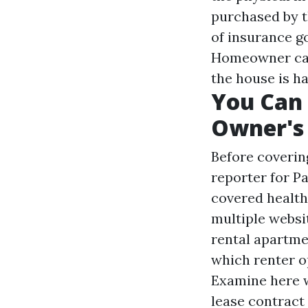
purchased by t
of insurance g
Homeowner can 
the house is 
You Can 
Owner's
Before coverin
reporter for 
covered health
multiple websi
rental apartme
which renter o
Examine here w
lease contract 