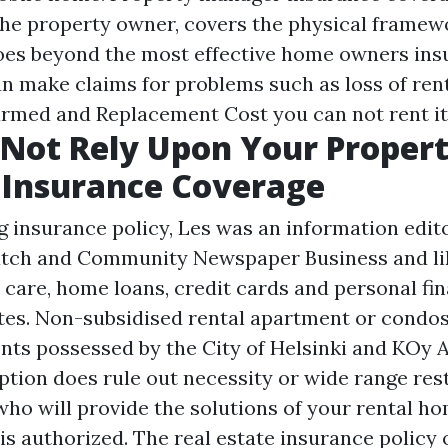
he property owner, covers the physical framewo
oes beyond the most effective home owners ins
make claims for problems such as loss of rent
harmed and
Replacement Cost
you can not rent it
Not Rely Upon Your Proper
 Insurance Coverage
g insurance policy, Les was an information edit
Patch and Community Newspaper Business and l
 care, home loans, credit cards and personal fi
tes. Non-subsidised rental apartment or condo
nts possessed by the City of Helsinki and KOy 
ption does rule out necessity or wide range rest
ho will provide the solutions of your rental ho
is authorized. The real estate insurance policy o