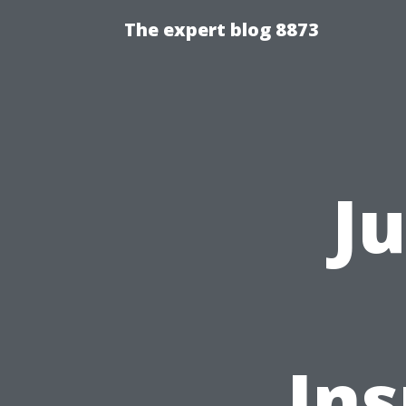
The expert blog 8873
J
In