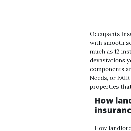
Occupants Insu
with smooth se
much as 12 inst
devastations y
components are
Needs, or FAIR
properties tha
How land
insuranc
How landlords