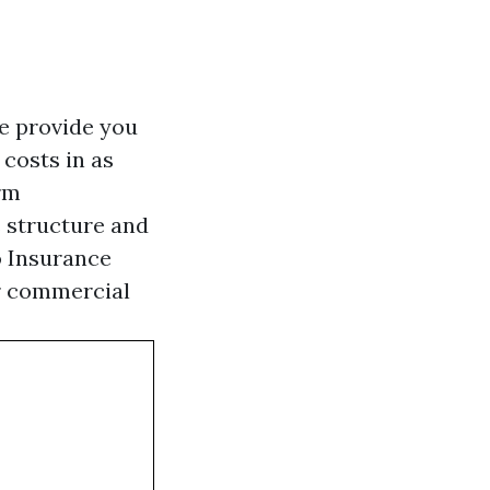
e provide you
costs in as
orm
s structure and
o Insurance
or commercial