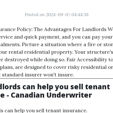
Posted on 2024-09-07 04:44:38
rance Policy: The Advantages For Landlords W
rvice and quick payment, and you can pay your 
alments. Picture a situation where a fire or st
our rental residential property. Your structure'
 destroyed while doing so. Fair Accessibility t
 plans, are designed to cover risky residential 
t standard insurer won't insure.
lords can help you sell tenant
e - Canadian Underwriter
 can help you sell tenant insurance.