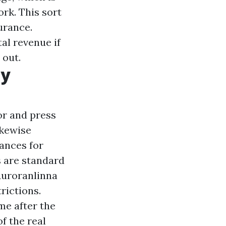
rk. This sort
urance.
al revenue if
 out.
ty
or and press
ikewise
nances for
s are standard
Auroranlinna
rictions.
me after the
f the real