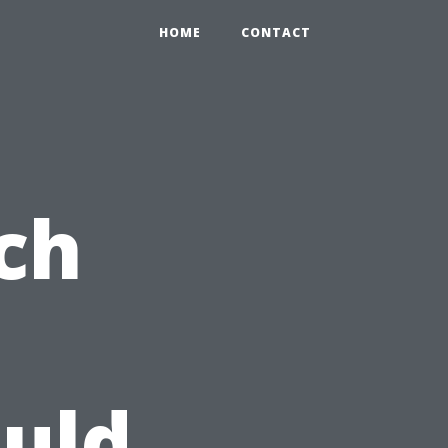
HOME
CONTACT
ch
uld