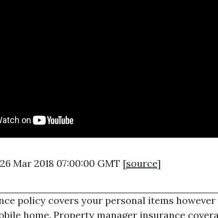
 26 Mar 2018 07:00:00 GMT [
source
]
nce policy covers your personal items however
obile home. Property manager insurance covera