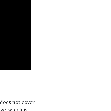
 does not cover
ge, which is